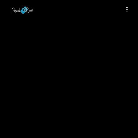
THIS CONTENT IS PASSWORD
PROTECTED
TO VIEW IT PLEASE ENTER YOUR
PASSWORD